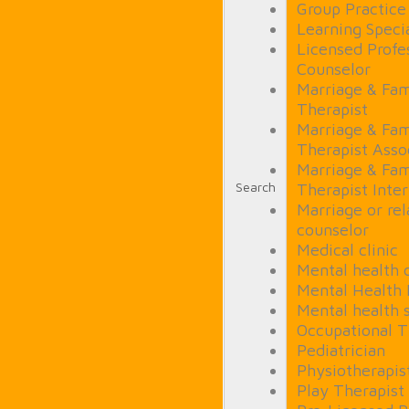
Group Practice
Learning Specia
Licensed Profe
Counselor
Marriage & Fam
Therapist
Marriage & Fam
Therapist Asso
Marriage & Fam
Search
Therapist Inte
Marriage or rel
counselor
Medical clinic
Mental health c
Mental Health
Mental health 
Occupational T
Pediatrician
Physiotherapis
Play Therapist