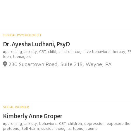
CLINICAL PSYCHOLOGIST
Dr. Ayesha Ludhani, PsyD
#parenting,
anxiety,
CBT,
child,
children,
cognitive behavioral therapy,
E
teen,
teenagers
230 Sugartown Road, Suite 215, Wayne, PA
SOCIAL WORKER
Kimberly Anne Groper
#parenting,
anxiety,
behaviors,
CBT,
children,
depression,
exposure the
preteens,
Self-harm,
suicidal thoughts,
teens,
trauma