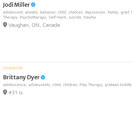
Jodi Miller
adolescent,
anxiety,
behavior,
child,
children,
depression,
family,
grief,
Therapy,
Psychotherapy,
Self-harm,
suicide,
trauma
Vaughan, ON, Canada
COUNSELOR
Brittany Dyer
adolescence,
adolescents,
child,
children,
Play Therapy,
preteen toddle
431 is