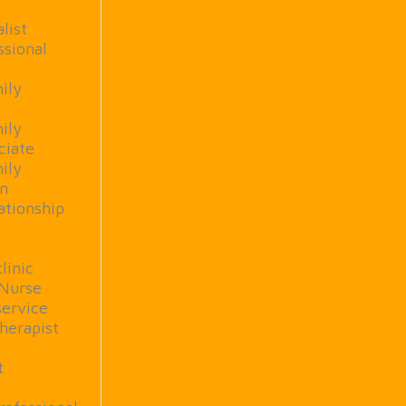
list
ssional
ily
ily
ciate
ily
rn
ationship
linic
 Nurse
service
herapist
t