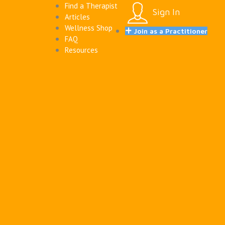
Find a Therapist
Sign In
Articles
Wellness Shop
Join as a Practitioner
FAQ
Resources