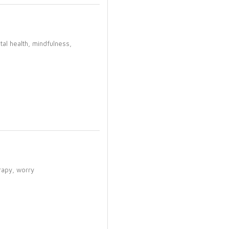
tal health,
mindfulness,
rapy,
worry