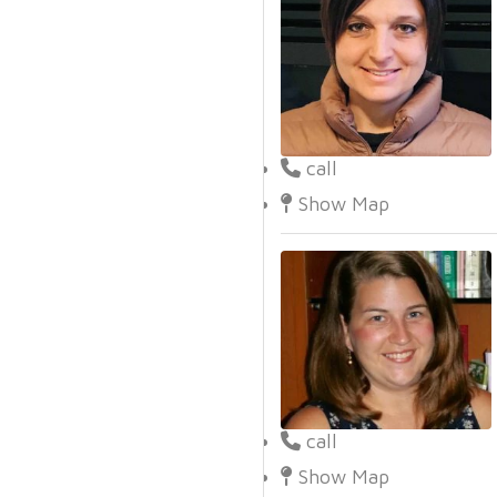
call
Show Map
call
Show Map