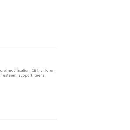
oral modification,
CBT,
children,
lf esteem,
support,
teens,