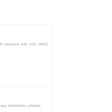
RP,
exposure,
kids,
OCD,
SPACE,
rapy,
mindfulness,
phobias,