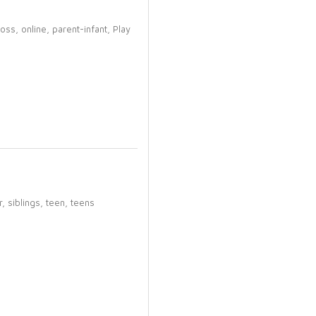
loss,
online,
parent-infant,
Play
r,
siblings,
teen,
teens