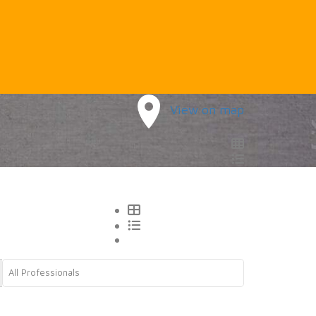
View on map
All Professionals