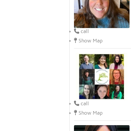
call
Show Map
call
Show Map