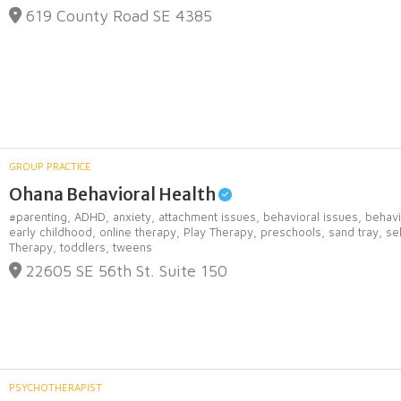
619 County Road SE 4385
GROUP PRACTICE
Ohana Behavioral Health
#parenting,
ADHD,
anxiety,
attachment issues,
behavioral issues,
behavi
early childhood,
online therapy,
Play Therapy,
preschools,
sand tray,
se
Therapy,
toddlers,
tweens
22605 SE 56th St. Suite 150
PSYCHOTHERAPIST