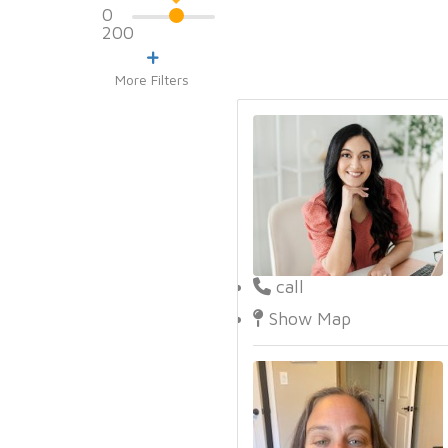
0
200
More Filters
call
Show Map