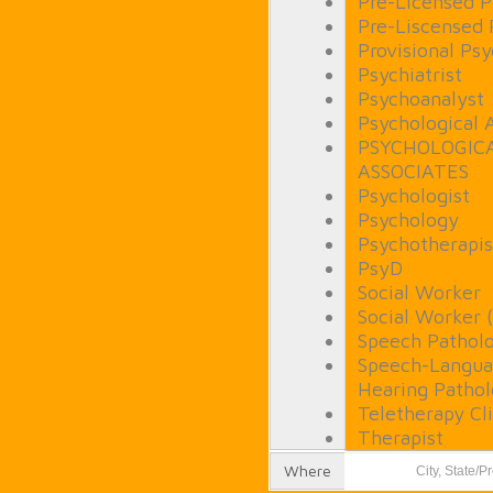
Pre-Licensed P
Pre-Liscensed 
Provisional Psy
Psychiatrist
Psychoanalyst
Psychological 
PSYCHOLOGIC
ASSOCIATES
Psychologist
Psychology
Psychotherapis
PsyD
Social Worker
Social Worker 
Speech Patholo
Speech-Langua
Hearing Pathol
Teletherapy Cli
Therapist
Where