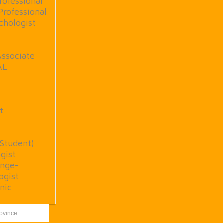
rofessional
Professional
chologist
Associate
AL
t
(Student)
gist
nge-
ogist
nic