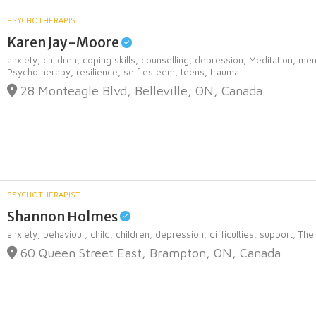
PSYCHOTHERAPIST
Karen Jay-Moore
anxiety,
children,
coping skills,
counselling,
depression,
Meditation,
men
Psychotherapy,
resilience,
self esteem,
teens,
trauma
28 Monteagle Blvd, Belleville, ON, Canada
PSYCHOTHERAPIST
Shannon Holmes
anxiety,
behaviour,
child,
children,
depression,
difficulties,
support,
The
60 Queen Street East, Brampton, ON, Canada