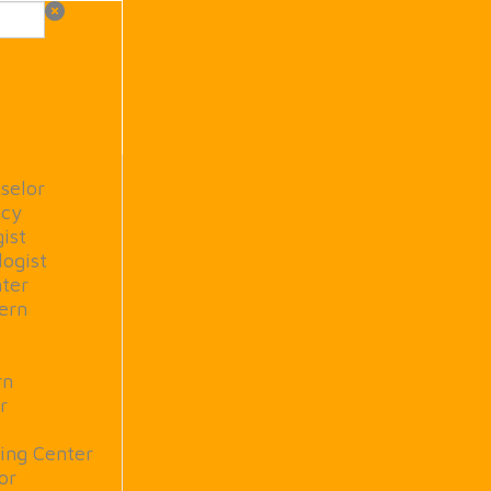
selor
ncy
ist
logist
ter
tern
rn
r
ing Center
or