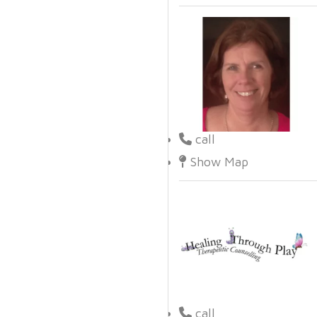
call
Show Map
call