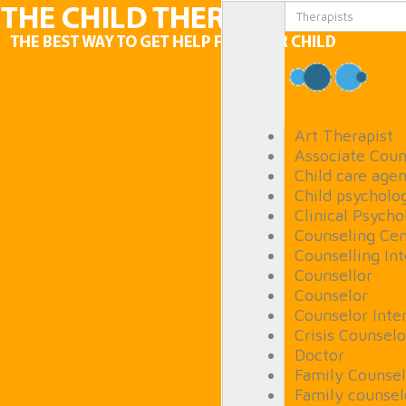
Art Therapist
Associate Coun
Child care age
Child psycholog
Clinical Psycho
Counseling Cen
Counselling In
Counsellor
Counselor
Counselor Inte
Crisis Counselo
Doctor
Family Counsel
Family counsel