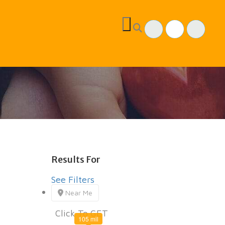
Results For
children
Listings
See Filters
Near Me
Click To GET
105 mil