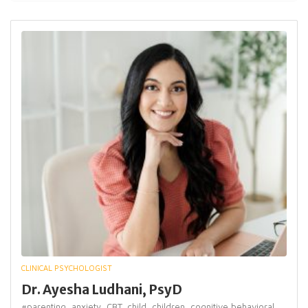
CLINICAL PSYCHOLOGIST
Dr. Ayesha Ludhani, PsyD
#parenting,
anxiety,
CBT,
child,
children,
cognitive behavioral