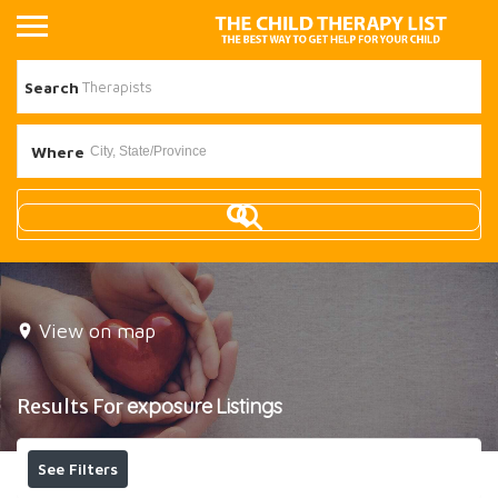
Search
Where
View on map
Results For
exposure
Listings
See Filters