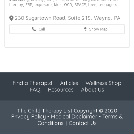
therapy,
ERP,
exposure,
kids,
OCD,
SPACE,
teen,
teenagers
230 Sugartown Road, Suite 215, Wayne, PA
Call
Show Map
Find a Therapist
Articles
Wellness Shop
FAQ
Resources
About Us
The Child Therapy List Copyright © 2020
Privacy Policy
-
Medical Disclaimer
-
Terms &
Conditions
Contact Us
|