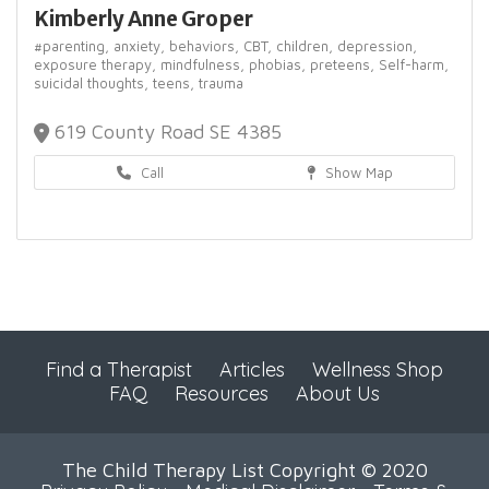
Kimberly Anne Groper
#parenting,
anxiety,
behaviors,
CBT,
children,
depression,
exposure therapy,
mindfulness,
phobias,
preteens,
Self-harm,
suicidal thoughts,
teens,
trauma
619 County Road SE 4385
Call
Show Map
Find a Therapist
Articles
Wellness Shop
FAQ
Resources
About Us
The Child Therapy List Copyright © 2020