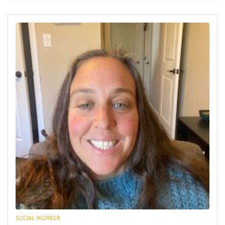
SOCIAL WORKER