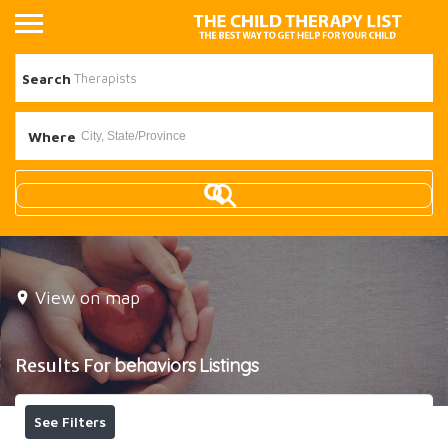
Search
Where
View on map
Results For
behaviors
Listings
See Filters