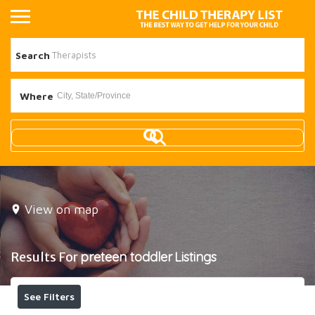
Search
Where
View on map
Results For
preteen toddler
Listings
See Filters