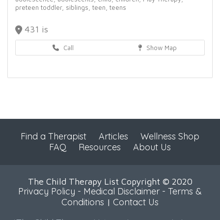
preteen toddler,
siblings,
teen,
teens
431 is
Call
Show Map
Find a Therapist
Articles
Wellness Shop
FAQ
Resources
About Us
The Child Therapy List Copyright © 2020
Privacy Policy
-
Medical Disclaimer
-
Terms &
Conditions
Contact Us
|