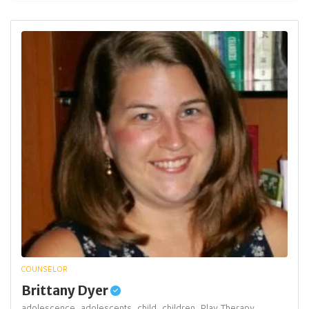
COUNSELOR
Brittany Dyer
adolescence,
adolescents,
child,
children,
Play Therapy,