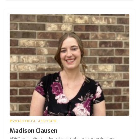
PSYCHOLOGICAL ASSOCIATE
Madison Clausen
ADHD evaluations,
adversity,
anxiety,
autism evaluations,