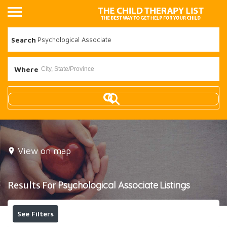
Search
Where
View on map
Results For
Psychological Associate
Listings
See Filters