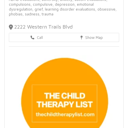
compulsions,
compulsive,
depression,
emotional
dysregulation,
grief,
learning disorder evaluations,
obsessive,
phobias,
sadness,
trauma
2222 Western Trails Blvd
Call
Show Map