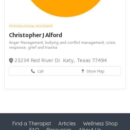
PSYCHOLOGICAL ASSOCIATE
Christopher J Alford
Anger Management,
bullying and conflict management,
crisis
response,
grief and trauma
23234 Red River Dr. Katy, Texas 77494
Call
Show Map
Find a Therapist
Articles
Wellness Shop
FAQ
Resources
About Us