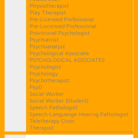
Physiotherapist
Play Therapist
Pre-Licensed Professional
Pre-Liscensed Professional
Provisional Psychologist
Psychiatrist
Psychoanalyst
Psychological Associate
PSYCHOLOGICAL ASSOCIATES
Psychologist
Psychology
Psychotherapist
PsyD
Social Worker
Social Worker (Student)
Speech Pathologist
Speech-Languange-Hearing Pathologist
Teletherapy Clinic
Therapist