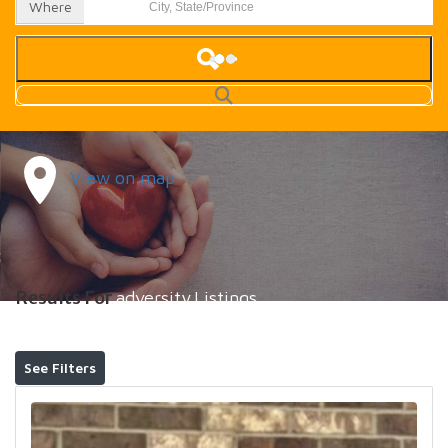
Where
View on map
Results For
adversity
Listings
See Filters