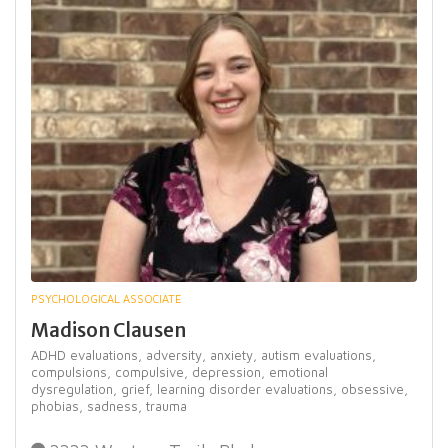
PSYCHOLOGICAL ASSOCIATE
Madison Clausen
ADHD evaluations,
adversity,
anxiety,
autism evaluations,
compulsions,
compulsive,
depression,
emotional
dysregulation,
grief,
learning disorder evaluations,
obsessive,
phobias,
sadness,
trauma