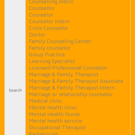
Counselling Intern
Counsellor
Counselor
Counselor Intern
Crisis Counselor
Doctor
Family Counseling Center
Family counselor
Group Practice
Learning Specialist
Licensed Professional Counselor
Marriage & Family Therapist
Marriage & Family Therapist Associate
Marriage & Family Therapist Intern
Search
Marriage or relationship counselor
Medical clinic
Mental health clinic
Mental Health Nurse
Mental health service
Occupational Therapist
Pediatrician