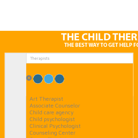
Art Therapist
Associate Counselor
Child care agency
Child psychologist
Clinical Psychologist
Counseling Center