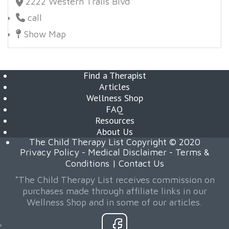
2222 Western Trails Blvd
call
Show Map
Find a Therapist
Articles
Wellness Shop
FAQ
Resources
About Us
The Child Therapy List Copyright © 2020
Privacy Policy
-
Medical Disclaimer
-
Terms &
Conditions
|
Contact Us
*The Child Therapy List receives commission on
purchases made through affiliate links in our
Wellness Shop and in some of our articles.