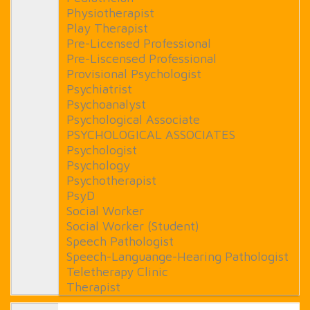
Physiotherapist
Play Therapist
Pre-Licensed Professional
Pre-Liscensed Professional
Provisional Psychologist
Psychiatrist
Psychoanalyst
Psychological Associate
PSYCHOLOGICAL ASSOCIATES
Psychologist
Psychology
Psychotherapist
PsyD
Social Worker
Social Worker (Student)
Speech Pathologist
Speech-Languange-Hearing Pathologist
Teletherapy Clinic
Therapist