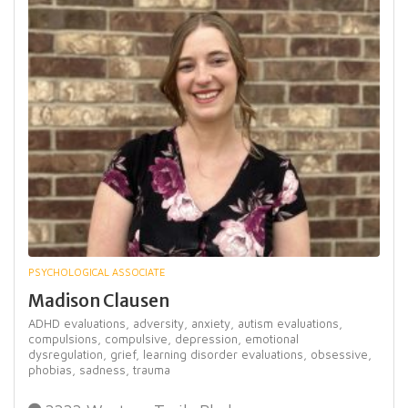
PSYCHOLOGICAL ASSOCIATE
Madison Clausen
ADHD evaluations,
adversity,
anxiety,
autism evaluations,
compulsions,
compulsive,
depression,
emotional
dysregulation,
grief,
learning disorder evaluations,
obsessive,
phobias,
sadness,
trauma