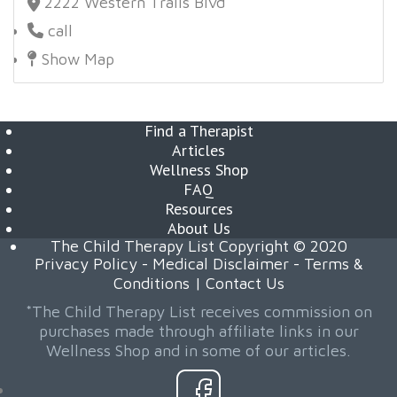
2222 Western Trails Blvd
call
Show Map
Find a Therapist
Articles
Wellness Shop
FAQ
Resources
About Us
The Child Therapy List Copyright © 2020
Privacy Policy
-
Medical Disclaimer
-
Terms &
Conditions
|
Contact Us
*The Child Therapy List receives commission on
purchases made through affiliate links in our
Wellness Shop and in some of our articles.