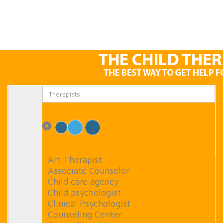
Art Therapist
Associate Counselor
Child care agency
Child psychologist
Clinical Psychologist
Counseling Center