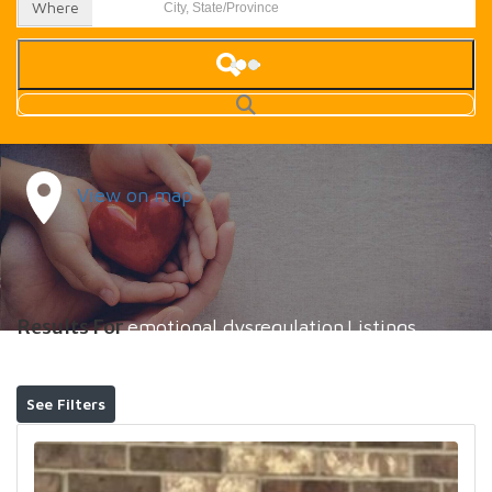
Where
View on map
Results For
emotional dysregulation
Listings
See Filters