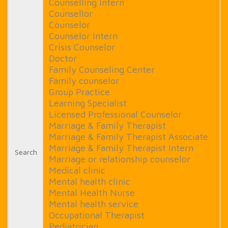
Counselling Intern
Counsellor
Counselor
Counselor Intern
Crisis Counselor
Doctor
Family Counseling Center
Family counselor
Group Practice
Learning Specialist
Licensed Professional Counselor
Marriage & Family Therapist
Marriage & Family Therapist Associate
Marriage & Family Therapist Intern
Search
Marriage or relationship counselor
Medical clinic
Mental health clinic
Mental Health Nurse
Mental health service
Occupational Therapist
Pediatrician