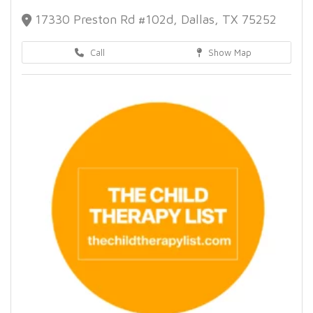
17330 Preston Rd #102d, Dallas, TX 75252
Call
Show Map