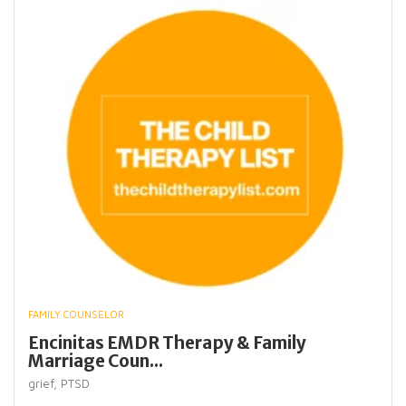
FAMILY COUNSELOR
Encinitas EMDR Therapy & Family
Marriage Coun...
grief,
PTSD