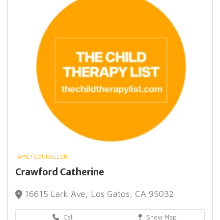
FAMILY COUNSELOR
Crawford Catherine
16615 Lark Ave, Los Gatos, CA 95032
Call
Show Map