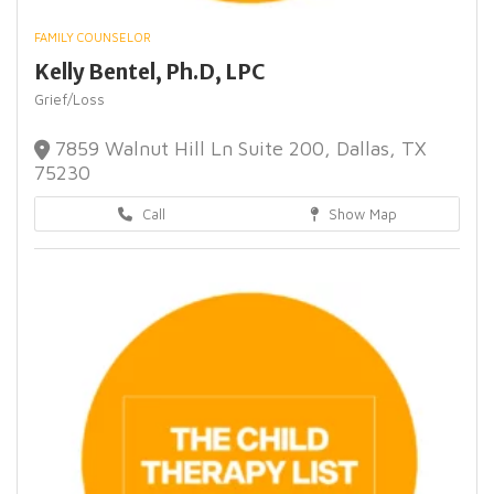
FAMILY COUNSELOR
Kelly Bentel, Ph.D, LPC
Grief/Loss
7859 Walnut Hill Ln Suite 200, Dallas, TX
75230
Call
Show Map