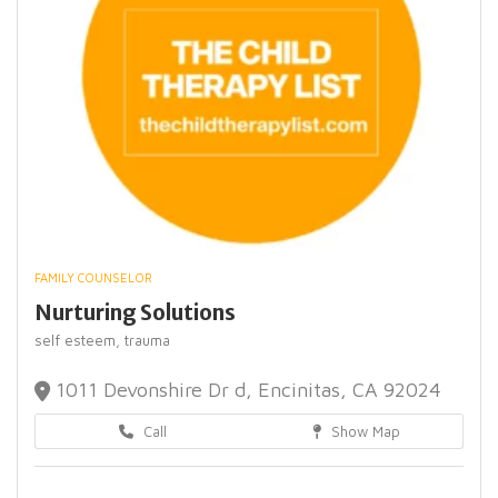
FAMILY COUNSELOR
Nurturing Solutions
self esteem,
trauma
1011 Devonshire Dr d, Encinitas, CA 92024
Call
Show Map