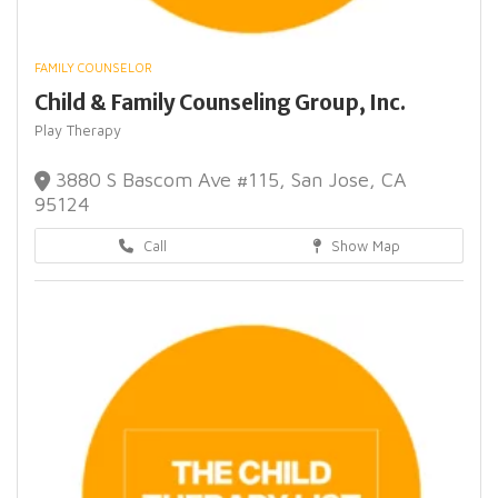
FAMILY COUNSELOR
Child & Family Counseling Group, Inc.
Play Therapy
3880 S Bascom Ave #115, San Jose, CA
95124
Call
Show Map