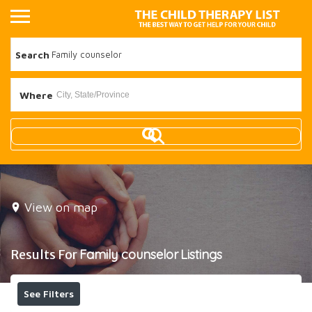
Search
Where
View on map
Results For
Family counselor
Listings
See Filters