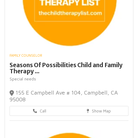
FAMILY COUNSELOR
Seasons Of Possibilities Child and Family
Therapy ...
Special needs
155 E Campbell Ave # 104, Campbell, CA
95008
Call
Show Map