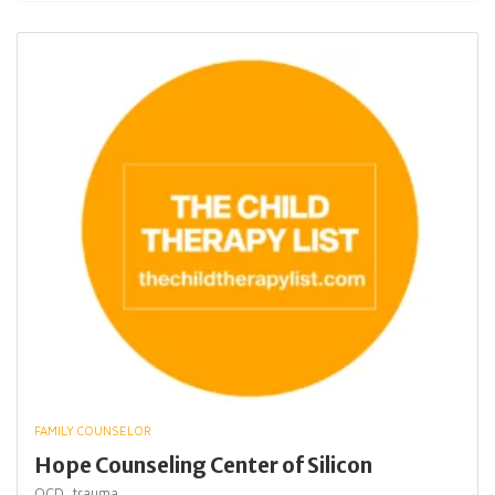
FAMILY COUNSELOR
Hope Counseling Center of Silicon
OCD,
trauma