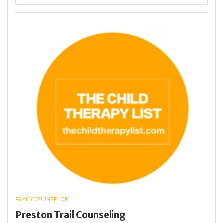
FAMILY COUNSELOR
Preston Trail Counseling