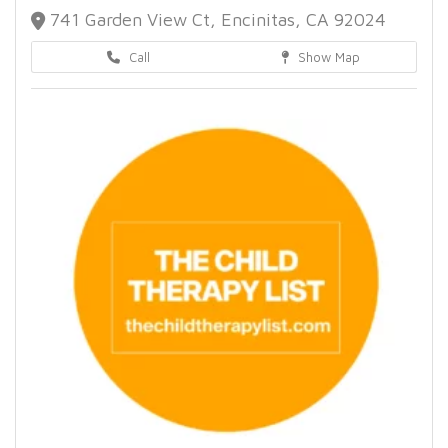
741 Garden View Ct, Encinitas, CA 92024
Call
Show Map