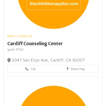
FAMILY COUNSELOR
Cardiff Counseling Center
grief,
PTSD
2047 San Elijo Ave, Cardiff, CA 92007
Call
Show Map