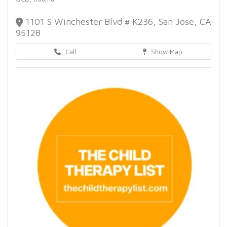
1101 S Winchester Blvd # K236, San Jose, CA
95128
Call
Show Map