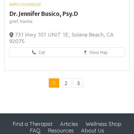
FAMILY COUNSELOR
Dr. Jennifer Busico, Psy.D
grief,
trauma
731 Hwy 101 UNIT 1E, Solana Beach, CA
92075
Call
Show Map
1
2
3
Find a Therapist
Articles
Wellness Shop
FAQ
Resources
About Us