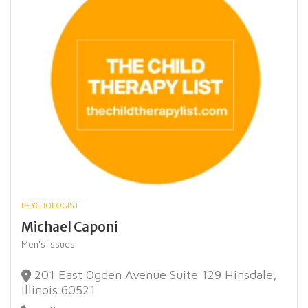
PSYCHOLOGIST
Michael Caponi
Men's Issues
201 East Ogden Avenue Suite 129 Hinsdale,
Illinois 60521