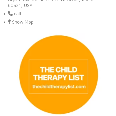
60521, USA
call
Show Map