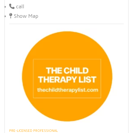
call
Show Map
PRE-LICENSED PROFESSIONAL