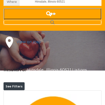
Where
View on map
Results For
Hinsdale, Illinois 60521
Listings
See Filters