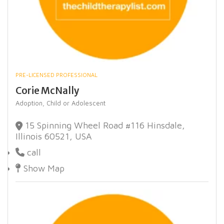
PRE-LICENSED PROFESSIONAL
Corie McNally
Adoption,
Child or Adolescent
15 Spinning Wheel Road #116 Hinsdale,
Illinois 60521, USA
call
Show Map