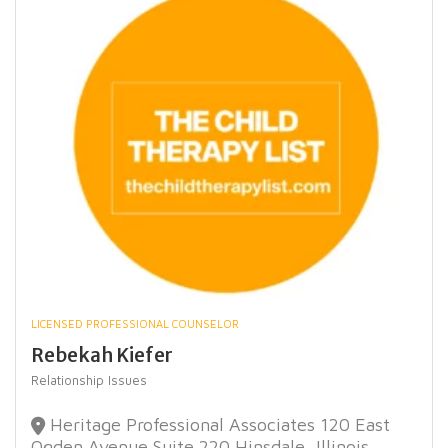
LICENSED PROFESSIONAL COUNSELOR
Rebekah Kiefer
Relationship Issues
Heritage Professional Associates 120 East
Ogden Avenue Suite 220 Hinsdale, Illinois