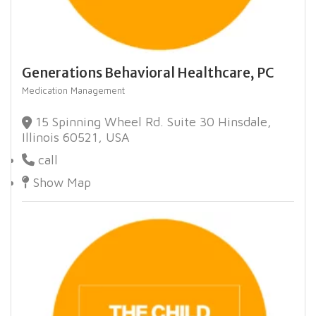
Generations Behavioral Healthcare, PC
Medication Management
15 Spinning Wheel Rd. Suite 30 Hinsdale,
Illinois 60521, USA
call
Show Map