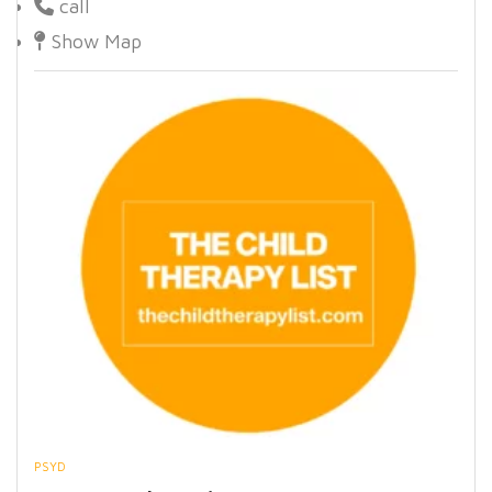
call
Show Map
PSYD