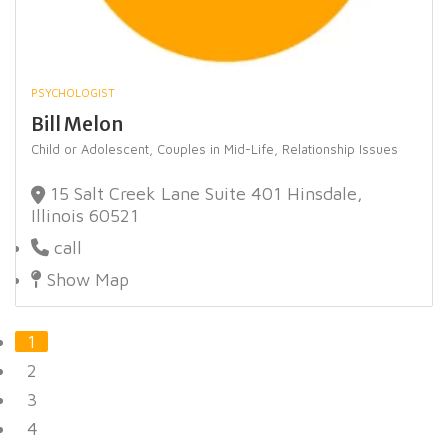
PSYCHOLOGIST
Bill Melon
Child or Adolescent,
Couples in Mid-Life,
Relationship Issues
15 Salt Creek Lane Suite 401 Hinsdale,
Illinois 60521
call
Show Map
1
2
3
4