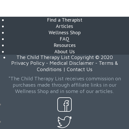
Find a Therapist
Articles
Wellness Shop
FAQ
Resources
About Us
The Child Therapy List Copyright © 2020
Privacy Policy
-
Medical Disclaimer
-
Terms &
Conditions
|
Contact Us
*The Child Therapy List receives commission on
purchases made through affiliate links in our
Wellness Shop and in some of our articles.