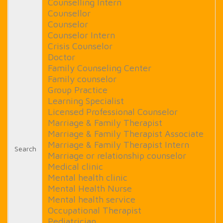
Counselling Intern
Counsellor
Counselor
Counselor Intern
Crisis Counselor
Doctor
Family Counseling Center
Family counselor
Group Practice
Learning Specialist
Licensed Professional Counselor
Marriage & Family Therapist
Marriage & Family Therapist Associate
Marriage & Family Therapist Intern
Search
Marriage or relationship counselor
Medical clinic
Mental health clinic
Mental Health Nurse
Mental health service
Occupational Therapist
Pediatrician