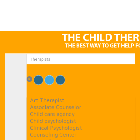
Art Therapist
Associate Counselor
Child care agency
Child psychologist
Clinical Psychologist
Counseling Center