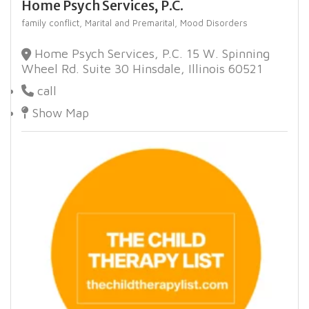
Home Psych Services, P.C.
family conflict,
Marital and Premarital,
Mood Disorders
Home Psych Services, P.C. 15 W. Spinning
Wheel Rd. Suite 30 Hinsdale, Illinois 60521
call
Show Map