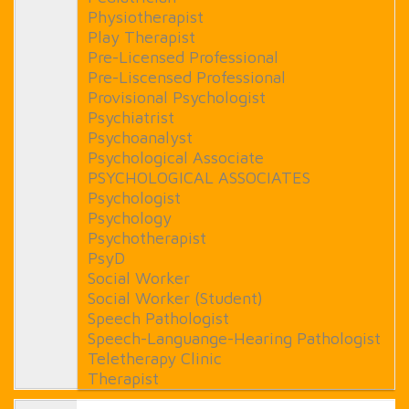
Physiotherapist
Play Therapist
Pre-Licensed Professional
Pre-Liscensed Professional
Provisional Psychologist
Psychiatrist
Psychoanalyst
Psychological Associate
PSYCHOLOGICAL ASSOCIATES
Psychologist
Psychology
Psychotherapist
PsyD
Social Worker
Social Worker (Student)
Speech Pathologist
Speech-Languange-Hearing Pathologist
Teletherapy Clinic
Therapist