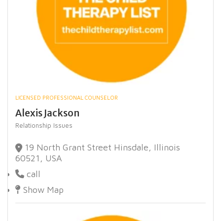
LICENSED PROFESSIONAL COUNSELOR
Alexis Jackson
Relationship Issues
19 North Grant Street Hinsdale, Illinois
60521, USA
call
Show Map