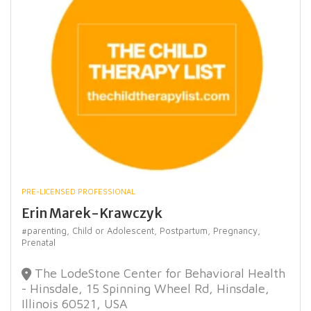
PRE-LICENSED PROFESSIONAL
Erin Marek-Krawczyk
#parenting,
Child or Adolescent,
Postpartum,
Pregnancy,
Prenatal
The LodeStone Center for Behavioral Health
- Hinsdale, 15 Spinning Wheel Rd, Hinsdale,
Illinois 60521, USA