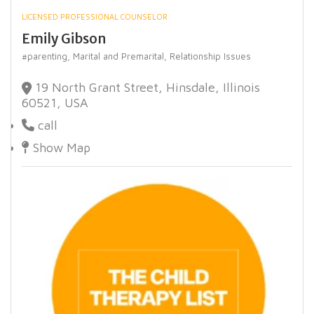
LICENSED PROFESSIONAL COUNSELOR
Emily Gibson
#parenting,
Marital and Premarital,
Relationship Issues
19 North Grant Street, Hinsdale, Illinois
60521, USA
call
Show Map