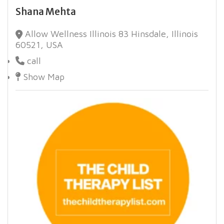
Shana Mehta
Allow Wellness Illinois 83 Hinsdale, Illinois
60521, USA
call
Show Map