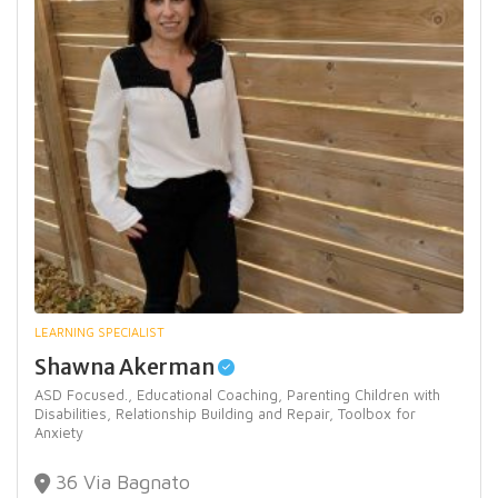
LEARNING SPECIALIST
Shawna Akerman
ASD Focused.,
Educational Coaching,
Parenting Children with
Disabilities,
Relationship Building and Repair,
Toolbox for
Anxiety
36 Via Bagnato