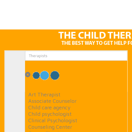
Art Therapist
Associate Counselor
Child care agency
Child psychologist
Clinical Psychologist
Counseling Center