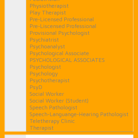
Physiotherapist
Play Therapist
Pre-Licensed Professional
Pre-Liscensed Professional
Provisional Psychologist
Psychiatrist
Psychoanalyst
Psychological Associate
PSYCHOLOGICAL ASSOCIATES
Psychologist
Psychology
Psychotherapist
PsyD
Social Worker
Social Worker (Student)
Speech Pathologist
Speech-Languange-Hearing Pathologist
Teletherapy Clinic
Therapist