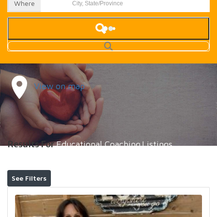
Where
View on map
Results For
Educational Coaching
Listings
See Filters