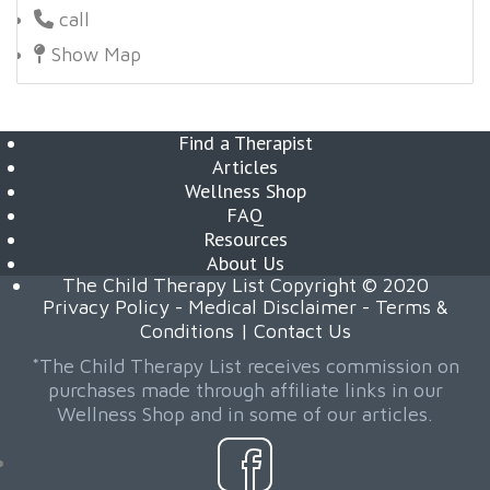
call
Show Map
Find a Therapist
Articles
Wellness Shop
FAQ
Resources
About Us
The Child Therapy List Copyright © 2020
Privacy Policy
-
Medical Disclaimer
-
Terms &
Conditions
|
Contact Us
*The Child Therapy List receives commission on
purchases made through affiliate links in our
Wellness Shop and in some of our articles.