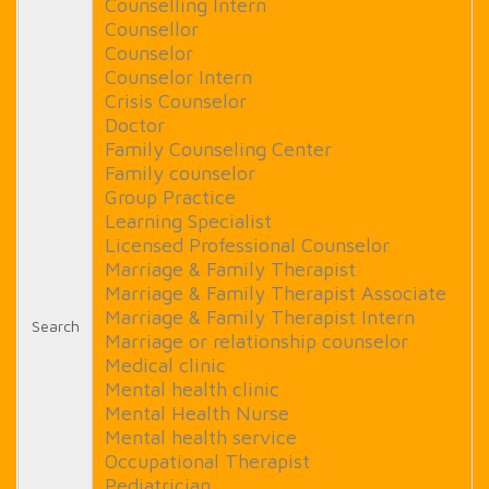
Counselling Intern
Counsellor
Counselor
Counselor Intern
Crisis Counselor
Doctor
Family Counseling Center
Family counselor
Group Practice
Learning Specialist
Licensed Professional Counselor
Marriage & Family Therapist
Marriage & Family Therapist Associate
Marriage & Family Therapist Intern
Search
Marriage or relationship counselor
Medical clinic
Mental health clinic
Mental Health Nurse
Mental health service
Occupational Therapist
Pediatrician