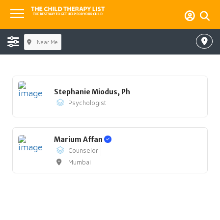
Near Me
Stephanie Miodus, Ph
Psychologist
Marium Affan
Counselor
Mumbai