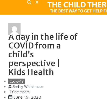
A day in the life of
COVID from a
child’s
perspective |
Kids Health
Covid-19
Shelley Whitehouse
2 Comments
June 19, 2020