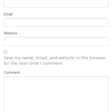
Email
Website
Save my name, email, and website in this browser
for the next time I comment.
Comment