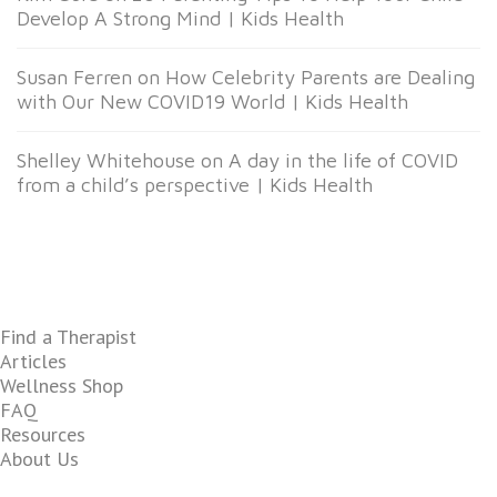
Develop A Strong Mind | Kids Health
Susan Ferren
on
How Celebrity Parents are Dealing
with Our New COVID19 World | Kids Health
Shelley Whitehouse
on
A day in the life of COVID
from a child’s perspective | Kids Health
Find a Therapist
Articles
Wellness Shop
FAQ
Resources
About Us