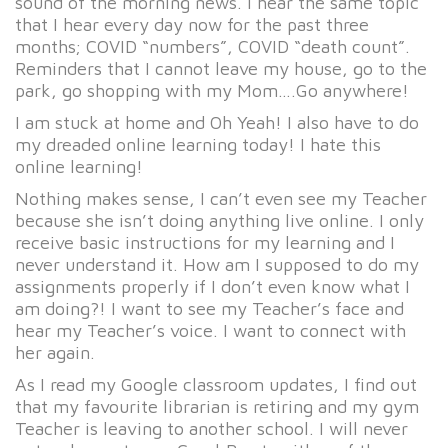
sound of the morning news. I hear the same topic
that I hear every day now for the past three
months; COVID “numbers”, COVID “death count”.
Reminders that I cannot leave my house, go to the
park, go shopping with my Mom….Go anywhere!
I am stuck at home and Oh Yeah! I also have to do
my dreaded online learning today! I hate this
online learning!
Nothing makes sense, I can’t even see my Teacher
because she isn’t doing anything live online. I only
receive basic instructions for my learning and I
never understand it. How am I supposed to do my
assignments properly if I don’t even know what I
am doing?! I want to see my Teacher’s face and
hear my Teacher’s voice. I want to connect with
her again.
As I read my Google classroom updates, I find out
that my favourite librarian is retiring and my gym
Teacher is leaving to another school. I will never