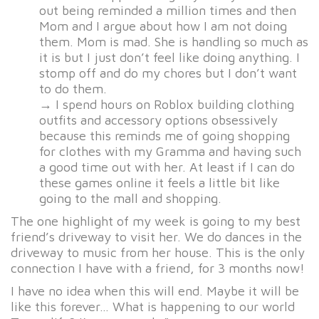
out being reminded a million times and then
Mom and I argue about how I am not doing
them. Mom is mad. She is handling so much as
it is but I just don’t feel like doing anything. I
stomp off and do my chores but I don’t want
to do them.
→ I spend hours on Roblox building clothing
outfits and accessory options obsessively
because this reminds me of going shopping
for clothes with my Gramma and having such
a good time out with her. At least if I can do
these games online it feels a little bit like
going to the mall and shopping.
The one highlight of my week is going to my best
friend’s driveway to visit her. We do dances in the
driveway to music from her house. This is the only
connection I have with a friend, for 3 months now!
I have no idea when this will end. Maybe it will be
like this forever… What is happening to our world