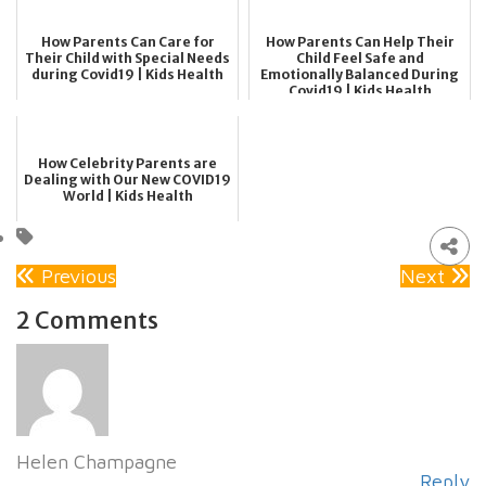
How Parents Can Care for
How Parents Can Help Their
Their Child with Special Needs
Child Feel Safe and
during Covid19 | Kids Health
Emotionally Balanced During
Covid19 | Kids Health
How Celebrity Parents are
Dealing with Our New COVID19
World | Kids Health
Previous
Next
2 Comments
Helen Champagne
Reply