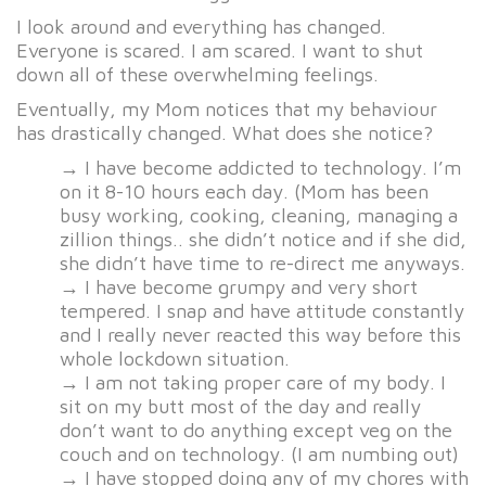
I look around and everything has changed.
Everyone is scared. I am scared. I want to shut
down all of these overwhelming feelings.
Eventually, my Mom notices that my behaviour
has drastically changed. What does she notice?
→ I have become addicted to technology. I’m
on it 8-10 hours each day. (Mom has been
busy working, cooking, cleaning, managing a
zillion things.. she didn’t notice and if she did,
she didn’t have time to re-direct me anyways.
→ I have become grumpy and very short
tempered. I snap and have attitude constantly
and I really never reacted this way before this
whole lockdown situation.
→ I am not taking proper care of my body. I
sit on my butt most of the day and really
don’t want to do anything except veg on the
couch and on technology. (I am numbing out)
→ I have stopped doing any of my chores with