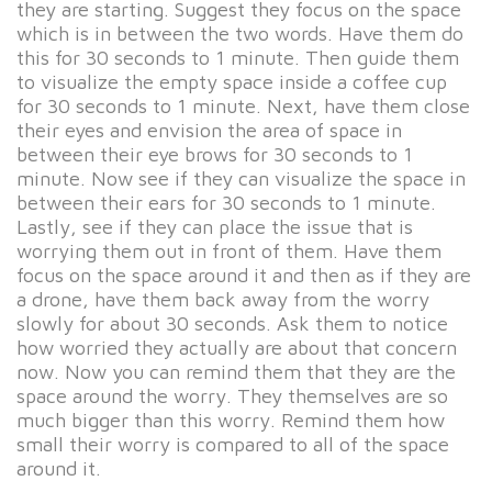
they are starting. Suggest they focus on the space
which is in between the two words. Have them do
this for 30 seconds to 1 minute. Then guide them
to visualize the empty space inside a coffee cup
for 30 seconds to 1 minute. Next, have them close
their eyes and envision the area of space in
between their eye brows for 30 seconds to 1
minute. Now see if they can visualize the space in
between their ears for 30 seconds to 1 minute.
Lastly, see if they can place the issue that is
worrying them out in front of them. Have them
focus on the space around it and then as if they are
a drone, have them back away from the worry
slowly for about 30 seconds. Ask them to notice
how worried they actually are about that concern
now. Now you can remind them that they are the
space around the worry. They themselves are so
much bigger than this worry. Remind them how
small their worry is compared to all of the space
around it.