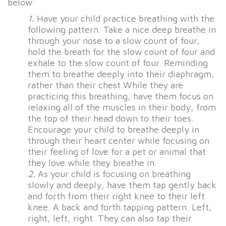
below:
1.
Have your child practice breathing with the
following pattern. Take a nice deep breathe in
through your nose to a slow count of four,
hold the breath for the slow count of four and
exhale to the slow count of four. Reminding
them to breathe deeply into their diaphragm,
rather than their chest.While they are
practicing this breathing, have them focus on
relaxing all of the muscles in their body, from
the top of their head down to their toes.
Encourage your child to breathe deeply in
through their heart center while focusing on
their feeling of love for a pet or animal that
they love while they breathe in.
2.
As your child is focusing on breathing
slowly and deeply, have them tap gently back
and forth from their right knee to their left
knee. A back and forth tapping pattern. Left,
right, left, right. They can also tap their