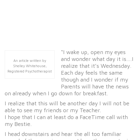
“I wake up, open my eyes
and wonder what day it is….I
An article written by
realize that it’s Wednesday.
Shelley Whitehouse,
Registered Psychotherapist
Each day feels the same
though and I wonder if my
Parents will have the news
on already when I go down for breakfast.
I realize that this will be another day I will not be
able to see my friends or my Teacher.
I hope that I can at least do a FaceTime call with
my Bestie.
I head downstairs and hear the all too familiar