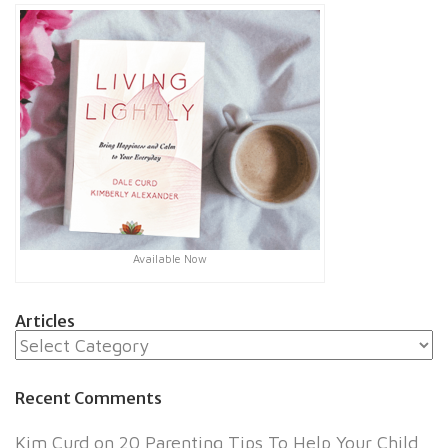
Available Now
Articles
Articles
Recent Comments
Kim Curd
on
20 Parenting Tips To Help Your Child