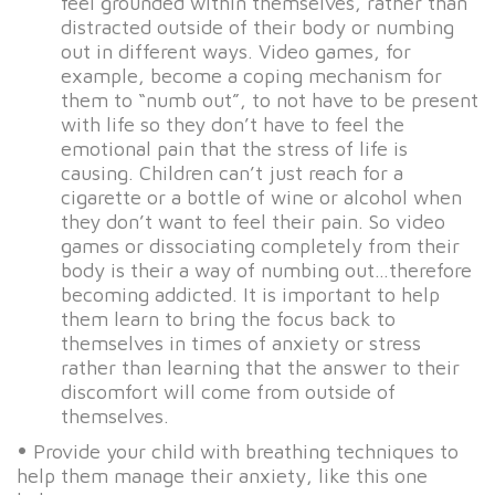
feel grounded within themselves, rather than
distracted outside of their body or numbing
out in different ways. Video games, for
example, become a coping mechanism for
them to “numb out”, to not have to be present
with life so they don’t have to feel the
emotional pain that the stress of life is
causing. Children can’t just reach for a
cigarette or a bottle of wine or alcohol when
they don’t want to feel their pain. So video
games or dissociating completely from their
body is their a way of numbing out…therefore
becoming addicted. It is important to help
them learn to bring the focus back to
themselves in times of anxiety or stress
rather than learning that the answer to their
discomfort will come from outside of
themselves.
•
Provide your child with breathing techniques to
help them manage their anxiety, like this one