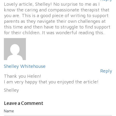
Lovely article, Shelley! No surprise to me as I
know the caring and compassionate therapist that
you are. This is a good piece of writing to support
parents as they navigate their own challenges at
this time and then have to struggle to find support
for their children. It was wonderful reading this.
Shelley Whitehouse
Reply
Thank you Helen!
I am very happy that you enjoyed the article!
Shelley
Leave a Comment
Name