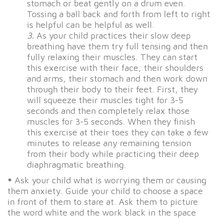
stomach or beat gently on a drum even.
Tossing a ball back and forth from left to right
is helpful can be helpful as well.
3.
As your child practices their slow deep
breathing have them try full tensing and then
fully relaxing their muscles. They can start
this exercise with their face, their shoulders
and arms, their stomach and then work down
through their body to their feet. First, they
will squeeze their muscles tight for 3-5
seconds and then completely relax those
muscles for 3-5 seconds. When they finish
this exercise at their toes they can take a few
minutes to release any remaining tension
from their body while practicing their deep
diaphragmatic breathing.
•
Ask your child what is worrying them or causing
them anxiety. Guide your child to choose a space
in front of them to stare at. Ask them to picture
the word white and the work black in the space