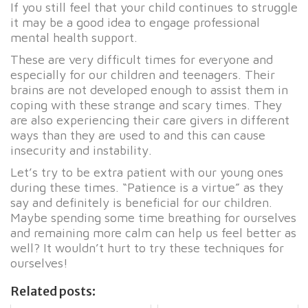
If you still feel that your child continues to struggle
it may be a good idea to engage professional
mental health support.
These are very difficult times for everyone and
especially for our children and teenagers. Their
brains are not developed enough to assist them in
coping with these strange and scary times. They
are also experiencing their care givers in different
ways than they are used to and this can cause
insecurity and instability.
Let’s try to be extra patient with our young ones
during these times. “Patience is a virtue” as they
say and definitely is beneficial for our children.
Maybe spending some time breathing for ourselves
and remaining more calm can help us feel better as
well? It wouldn’t hurt to try these techniques for
ourselves!
Related posts: