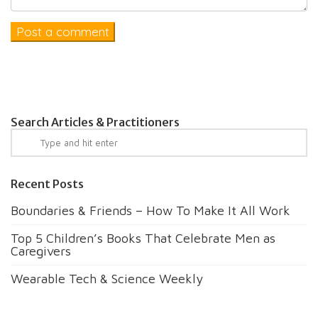
Search Articles & Practitioners
Recent Posts
Boundaries & Friends – How To Make It All Work
Top 5 Children’s Books That Celebrate Men as
Caregivers
Wearable Tech & Science Weekly