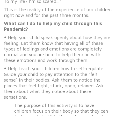
To my life? I’m so scared…”
This is the reality of the experience of our children
right now and for the past three months.
What can I do to help my child through this
Pandemic?
•
Help your child speak openly about how they are
feeling. Let them know that having all of these
types of feelings and emotions are completely
normal and you are here to help them be with
these emotions and work through them.
•
Help teach your children how to self-regulate.
Guide your child to pay attention to the “felt
sense” in their bodies. Ask them to notice the
places that feel tight, stuck, open, relaxed. Ask
them about what they notice about these
sensations.
The purpose of this activity is to have
children focus on their body so that they can