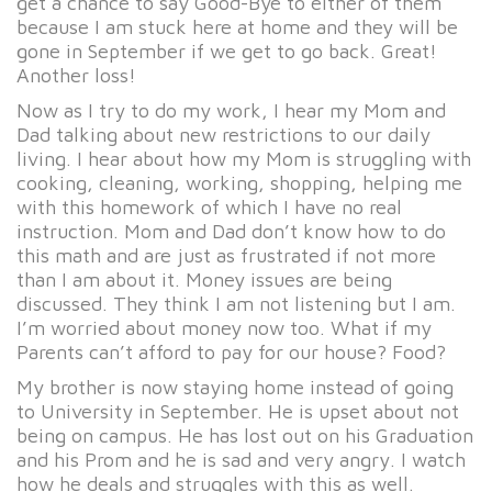
get a chance to say Good-Bye to either of them
because I am stuck here at home and they will be
gone in September if we get to go back. Great!
Another loss!
Now as I try to do my work, I hear my Mom and
Dad talking about new restrictions to our daily
living. I hear about how my Mom is struggling with
cooking, cleaning, working, shopping, helping me
with this homework of which I have no real
instruction. Mom and Dad don’t know how to do
this math and are just as frustrated if not more
than I am about it. Money issues are being
discussed. They think I am not listening but I am.
I’m worried about money now too. What if my
Parents can’t afford to pay for our house? Food?
My brother is now staying home instead of going
to University in September. He is upset about not
being on campus. He has lost out on his Graduation
and his Prom and he is sad and very angry. I watch
how he deals and struggles with this as well.