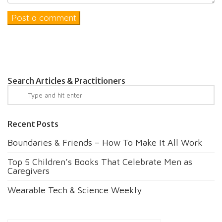
Search Articles & Practitioners
Recent Posts
Boundaries & Friends – How To Make It All Work
Top 5 Children’s Books That Celebrate Men as
Caregivers
Wearable Tech & Science Weekly