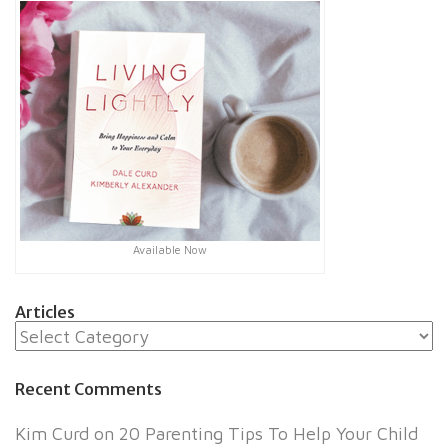
Available Now
Articles
Articles
Recent Comments
Kim Curd
on
20 Parenting Tips To Help Your Child