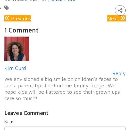
Previous
Next
1 Comment
Kim Curd
Reply
We envisioned a big smile on children’s faces to
see a parent tip sheet on the family fridge! We
hope kids will be flattered to see their grown ups
care so much!
Leave a Comment
Name