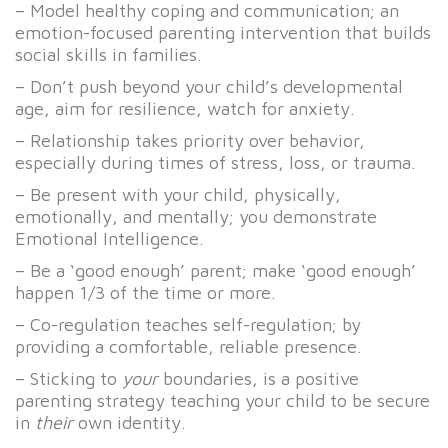
– Model healthy coping and communication; an
emotion-focused parenting intervention that builds
social skills in families.
– Don’t push beyond your child’s developmental
age, aim for resilience, watch for anxiety.
– Relationship takes priority over behavior,
especially during times of stress, loss, or trauma.
– Be present with your child, physically,
emotionally, and mentally; you demonstrate
Emotional Intelligence.
– Be a ‘good enough’ parent; make ‘good enough’
happen 1/3 of the time or more.
– Co-regulation teaches self-regulation; by
providing a comfortable, reliable presence.
– Sticking to
your
boundaries, is a positive
parenting strategy teaching your child to be secure
in
their
own identity.