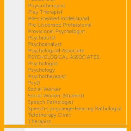
Physiotherapist
Play Therapist
Pre-Licensed Professional
Pre-Liscensed Professional
Provisional Psychologist
Psychiatrist
Psychoanalyst
Psychological Associate
PSYCHOLOGICAL ASSOCIATES
Psychologist
Psychology
Psychotherapist
PsyD
Social Worker
Social Worker (Student)
Speech Pathologist
Speech-Languange-Hearing Pathologist
Teletherapy Clinic
Therapist