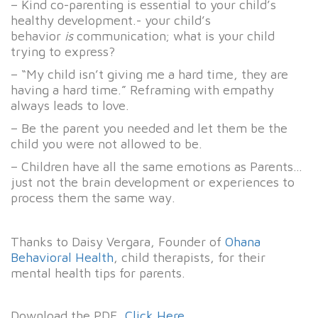
– Kind co-parenting is essential to your child’s
healthy development.- your child’s
behavior
is
communication; what is your child
trying to express?
– “My child isn’t giving me a hard time, they are
having a hard time.” Reframing with empathy
always leads to love.
– Be the parent you needed and let them be the
child you were not allowed to be.
– Children have all the same emotions as Parents…
just not the brain development or experiences to
process them the same way.
Thanks to Daisy Vergara, Founder of
Ohana
Behavioral Health
, child therapists, for their
mental health tips for parents.
Download the PDF,
Click Here