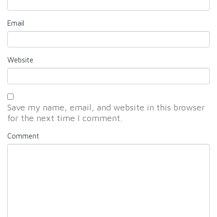
Email
Website
Save my name, email, and website in this browser
for the next time I comment.
Comment