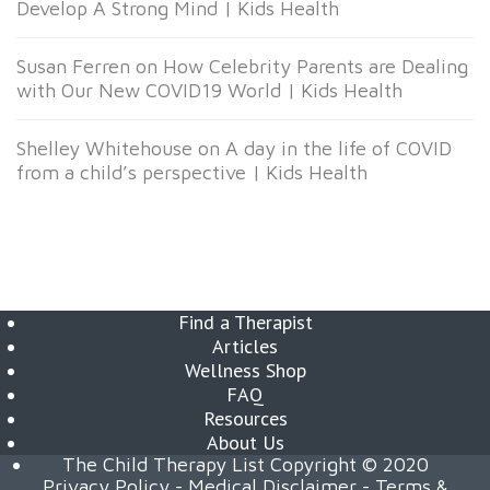
Develop A Strong Mind | Kids Health
Susan Ferren
on
How Celebrity Parents are Dealing
with Our New COVID19 World | Kids Health
Shelley Whitehouse
on
A day in the life of COVID
from a child’s perspective | Kids Health
Find a Therapist
Articles
Wellness Shop
FAQ
Resources
About Us
The Child Therapy List Copyright © 2020
Privacy Policy
-
Medical Disclaimer
-
Terms &