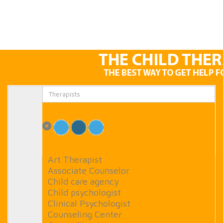
Art Therapist
Associate Counselor
Child care agency
Child psychologist
Clinical Psychologist
Counseling Center