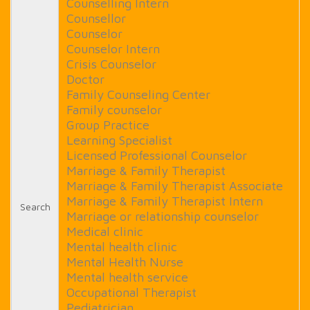
Counselling Intern
Counsellor
Counselor
Counselor Intern
Crisis Counselor
Doctor
Family Counseling Center
Family counselor
Group Practice
Learning Specialist
Licensed Professional Counselor
Marriage & Family Therapist
Marriage & Family Therapist Associate
Marriage & Family Therapist Intern
Search
Marriage or relationship counselor
Medical clinic
Mental health clinic
Mental Health Nurse
Mental health service
Occupational Therapist
Pediatrician