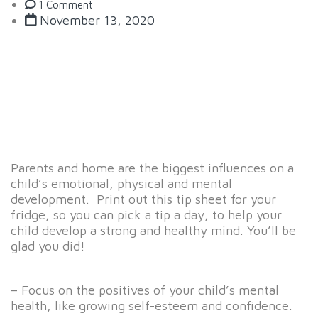
1 Comment
November 13, 2020
Parents and home are the biggest influences on a
child’s emotional, physical and mental
development. Print out this tip sheet for your
fridge, so you can pick a tip a day, to help your
child develop a strong and healthy mind. You’ll be
glad you did!
– Focus on the positives of your child’s mental
health, like growing self-esteem and confidence.