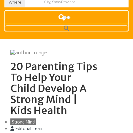
Where
20 Parenting Tips
To Help Your
Child Develop A
Strong Mind |
Kids Health
Strong Mind
Editorial Team