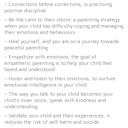
– Connections before corrections, is practising
positive discipline.
– Be the calm to their storm; a parenting strategy
when your child has difficulty coping and managing
their emotions and behaviours.
– Heal yourself, and you are on a journey towards
peaceful parenting.
– Empathize with emotions; the goal of
empathetic parenting is to help your child feel
heard and understood.
– Honor and listen to their emotions, to nurture
emotional intelligence in your child.
– The way you talk to your child becomes your
child’s inner voice, speak with kindness and
understanding.
– Validate your child and their experiences, it
reduces the risk of self-harm and suicide.