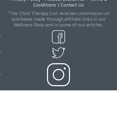
Conditions
|
Contact Us
*The Child Therapy List receives commission on
purchases made through affiliate links in our
Wellness Shop and in some of our articles.